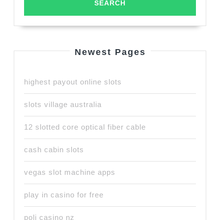
Newest Pages
highest payout online slots
slots village australia
12 slotted core optical fiber cable
cash cabin slots
vegas slot machine apps
play in casino for free
poli casino nz