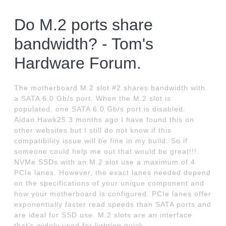
Do M.2 ports share
bandwidth? - Tom's
Hardware Forum.
The motherboard M.2 slot #2 shares bandwidth with
a SATA 6.0 Gb/s port. When the M.2 slot is
populated, one SATA 6.0 Gb/s port is disabled.
Aidan.Hawk25 3 months ago I have found this on
other websites but I still do not know if this
compatibility issue will be fine in my build. So if
someone could help me out that would be great!!!.
NVMe SSDs with an M.2 slot use a maximum of 4
PCIe lanes. However, the exact lanes needed depend
on the specifications of your unique component and
how your motherboard is configured. PCIe lanes offer
exponentially faster read speeds than SATA ports and
are ideal for SSD use. M.2 slots are an interface
that's widely used for lighting quick.