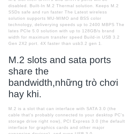
disabled. Built-In M.2 Thermal solution. Keeps M.2
SSDs safe and run faster The Latest wireless
solution supports MU-MIMO and BSS color
technology, deliverying speeds up to 2400 MBPS The
lates PCIe 5.0 solution with up to 128GB/s brand
width for maximum transfer speed Build-in USB 3.2
Gen 2X2 port. 4X faster than usb3.2 gen 1.
M.2 slots and sata ports
share the
bandwidth,những trò chơi
hay khi.
M.2 is a slot that can interface with SATA 3.0 (the
cable that's probably connected to your desktop PC's
storage drive right now), PCI Express 3.0 (the default
interface for graphics cards and other major
expansion devices), and even USB 3.0.