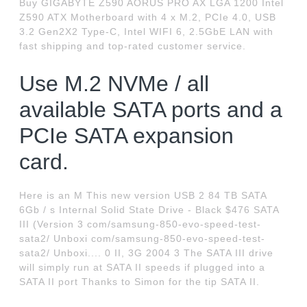
Buy GIGABYTE Z590 AORUS PRO AX LGA 1200 Intel
Z590 ATX Motherboard with 4 x M.2, PCIe 4.0, USB
3.2 Gen2X2 Type-C, Intel WIFI 6, 2.5GbE LAN with
fast shipping and top-rated customer service.
Use M.2 NVMe / all
available SATA ports and a
PCIe SATA expansion
card.
Here is an M This new version USB 2 84 TB SATA
6Gb / s Internal Solid State Drive - Black $476 SATA
III (Version 3 com/samsung-850-evo-speed-test-
sata2/ Unboxi com/samsung-850-evo-speed-test-
sata2/ Unboxi.... 0 II, 3G 2004 3 The SATA III drive
will simply run at SATA II speeds if plugged into a
SATA II port Thanks to Simon for the tip SATA II.