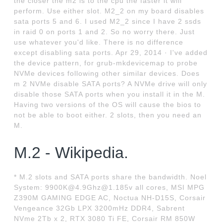
the closer the m2 is to the cpu the faster it will
perform. Use either slot. M2_2 on my board disables
sata ports 5 and 6. I used M2_2 since I have 2 ssds
in raid 0 on ports 1 and 2. So no worry there. Just
use whatever you'd like. There is no difference
except disabling sata ports. Apr 29, 2014 · I've added
the device pattern, for grub-mkdevicemap to probe
NVMe devices following other similar devices. Does
m 2 NVMe disable SATA ports? A NVMe drive will only
disable those SATA ports when you install it in the M.
Having two versions of the OS will cause the bios to
not be able to boot either. 2 slots, then you need an
M.
M.2 - Wikipedia.
* M.2 slots and SATA ports share the bandwidth. Noel
System: 9900K@4.9Ghz@1.185v all cores, MSI MPG
Z390M GAMING EDGE AC, Noctua NH-D15S, Corsair
Vengeance 32Gb LPX 3200mHz DDR4, Sabrent
NVme 2Tb x 2, RTX 3080 Ti FE, Corsair RM 850W