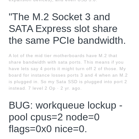
"The M.2 Socket 3 and
SATA Express slot share
the same PCIe bandwidth.
A lot of the mid tier motherboards have M.2 that
share bandwidth with sata ports. This means if you
have lets say 4 ports it might turn off 2 of those. My
board for instance losses ports 3 and 4 when an M.2
is plugged in. So my Sata SSD is plugged into port 2
instead. 7 level 2 Op · 2 yr. ago.
BUG: workqueue lockup -
pool cpus=2 node=0
flags=0x0 nice=0.