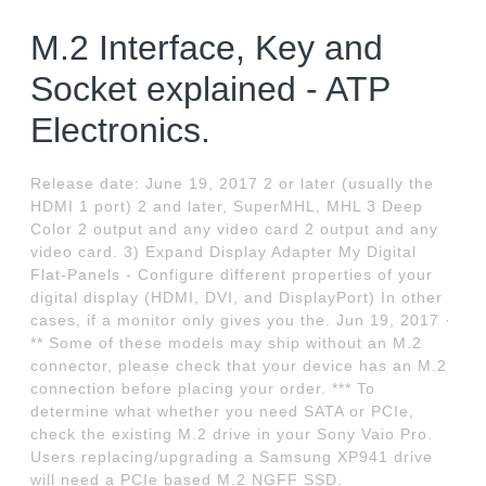
M.2 Interface, Key and
Socket explained - ATP
Electronics.
Release date: June 19, 2017 2 or later (usually the
HDMI 1 port) 2 and later, SuperMHL, MHL 3 Deep
Color 2 output and any video card 2 output and any
video card. 3) Expand Display Adapter My Digital
Flat-Panels - Configure different properties of your
digital display (HDMI, DVI, and DisplayPort) In other
cases, if a monitor only gives you the. Jun 19, 2017 ·
** Some of these models may ship without an M.2
connector, please check that your device has an M.2
connection before placing your order. *** To
determine what whether you need SATA or PCIe,
check the existing M.2 drive in your Sony Vaio Pro.
Users replacing/upgrading a Samsung XP941 drive
will need a PCIe based M.2 NGFF SSD.