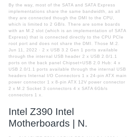
By the way, most of the SATA and SATA Express
implementations share the same bandwidth, as all
they are connected though the DMI to the CPU,
which is limited to 2 GB/s. There are some boards
with an M.2 slot (which is an implementation of SATA
Express) that is connected directly to the CPU PCIe
root port and does not share the DMI. Those M.2.
Jun 11, 2022 · 2 x USB 3.2 Gen 1 ports available
through the internal USB header 2 x USB 2.0/1.1
ports on the back panel Chipset+USB 2.0 Hub: 4 x
USB 2.0/1.1 ports available through the internal USB
headers Internal I/O Connectors 1 x 24-pin ATX main
power connector 1 x 8-pin ATX 12V power connector
2 x M.2 Socket 3 connectors 4 x SATA 6Gb/s
connectors 1 x.
Intel Z390 Intel
Motherboards | N.