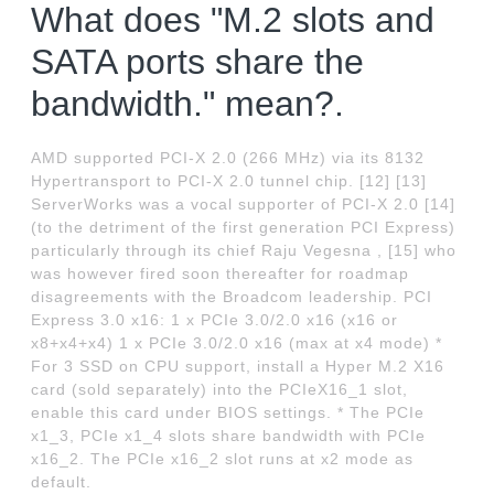
What does "M.2 slots and
SATA ports share the
bandwidth." mean?.
AMD supported PCI-X 2.0 (266 MHz) via its 8132
Hypertransport to PCI-X 2.0 tunnel chip. [12] [13]
ServerWorks was a vocal supporter of PCI-X 2.0 [14]
(to the detriment of the first generation PCI Express)
particularly through its chief Raju Vegesna , [15] who
was however fired soon thereafter for roadmap
disagreements with the Broadcom leadership. PCI
Express 3.0 x16: 1 x PCIe 3.0/2.0 x16 (x16 or
x8+x4+x4) 1 x PCIe 3.0/2.0 x16 (max at x4 mode) *
For 3 SSD on CPU support, install a Hyper M.2 X16
card (sold separately) into the PCIeX16_1 slot,
enable this card under BIOS settings. * The PCIe
x1_3, PCIe x1_4 slots share bandwidth with PCIe
x16_2. The PCIe x16_2 slot runs at x2 mode as
default.