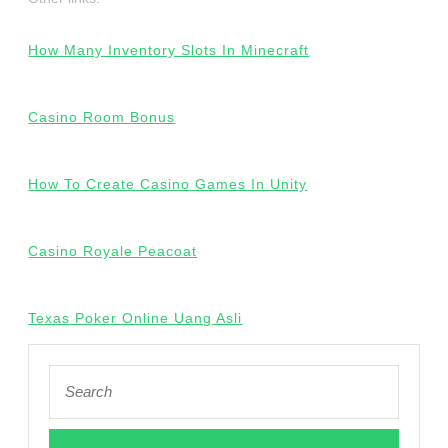
How Many Inventory Slots In Minecraft
Casino Room Bonus
How To Create Casino Games In Unity
Casino Royale Peacoat
Texas Poker Online Uang Asli
Search
for: