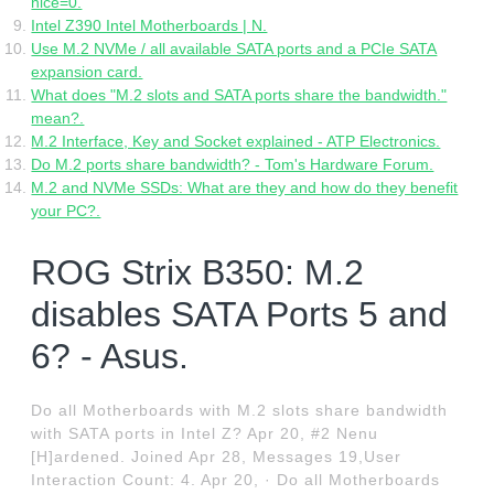
nice=0.
Intel Z390 Intel Motherboards | N.
Use M.2 NVMe / all available SATA ports and a PCIe SATA
expansion card.
What does "M.2 slots and SATA ports share the bandwidth."
mean?.
M.2 Interface, Key and Socket explained - ATP Electronics.
Do M.2 ports share bandwidth? - Tom's Hardware Forum.
M.2 and NVMe SSDs: What are they and how do they benefit
your PC?.
ROG Strix B350: M.2
disables SATA Ports 5 and
6? - Asus.
Do all Motherboards with M.2 slots share bandwidth
with SATA ports in Intel Z? Apr 20, #2 Nenu
[H]ardened. Joined Apr 28, Messages 19,User
Interaction Count: 4. Apr 20, · Do all Motherboards