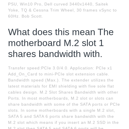
PSU, Win10 Pro, Dell curved 3440x1440, Saitek
Yoke, TQ & Cessna Trim Wheel, 30 frames vSync to
60Hz. Bob Scott.
What does this mean The
motherboard M.2 slot 1
shares bandwidth with.
Transfer speed:PCIe 3.0/4.0. Application: PCIe x1
Add_On_Card to mini-PCIe slot extension cable.
Bandwidth speed (Max.). The extender utilizes the
latest materials for EMI shielding with five sole flat
cables design. M.2 Slot Shares Bandwidth with other
Ports. In most motherboards, M.2 slot or slots can
share bandwidth with some of the SATA ports or PCIe
slots. In some motherboards with a single M.2 slot,
SATA 5 and SATA 6 ports share bandwidth with the
M.2 slot which means if you insert an M.2 SSD in the
M.2 slot then SATA 5 and SATA 6 ports will be