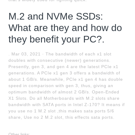
M.2 and NVMe SSDs:
What are they and how do
they benefit your PC?.
. Mar 03, 2021 · The bandwidth of each x1 slot
doubles with consecutive (newer) generations.
Presently, gen 3, and gen 4 are the latest PCIe x1
generations. A PCIe x1 gen 3 offers a bandwidth of
about 1 GB/s. Meanwhile, PCIe x1 gen 4 has double
speed in comparison with gen 3, thus, giving an
optimum bandwidth of almost 2 GB/s. Open-Ended
X1 Slots. Do all Motherboards with M.2 slots share
bandwidth with SATA ports in Intel Z-170? It means if
you use no 1 M.2 slot ,this makes sata ports 5/6
share, Use no 2 M.2 slot, this effects sata ports.
Other links: