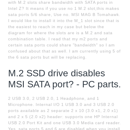
with M.2 slots share bandwidth with SATA ports in
Intel Z? It means if you use no 1 M.2 slot,this makes
sata ports 5/6 share, Use no. MSI MAG B Tomahawk.
I would like to install it into the M_1 slot since that is
the easiest to reach in my case but below the
diagram for where the slots are is a M.2 and sata
combination table. I read that my m2 ports and
certain sata ports could share "bandwidth" so I am
confused about that as well. I am currently using 5 of
the 6 sata ports but will be replacing.
M.2 SSD drive disables
MSI SATA port? - PC parts.
2 USB 3.0, 2 USB 2.0, 1 Headphone, and 1
Microphone. Internal I/O 1 USB 3.0 and 3 USB 2.0
ports available as 2 separate 2 x 10 (3.0 x1, 2.0 x1)
and 2 x 5 (2.0 x2) header: supports one HP Internal
USB 2.0 Port Kit and one USB 3.0 Media card reader.
Yes, sata ports 5 and 6 are disabled when you install