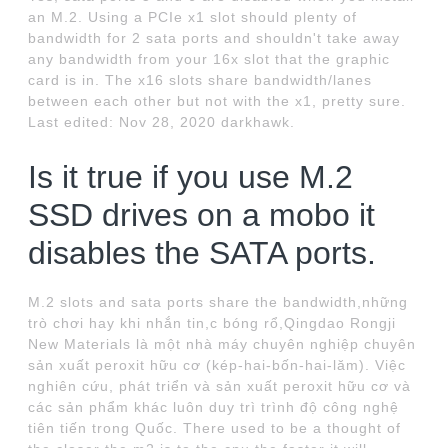
an M.2. Using a PCIe x1 slot should plenty of
bandwidth for 2 sata ports and shouldn't take away
any bandwidth from your 16x slot that the graphic
card is in. The x16 slots share bandwidth/lanes
between each other but not with the x1, pretty sure.
Last edited: Nov 28, 2020 darkhawk.
Is it true if you use M.2
SSD drives on a mobo it
disables the SATA ports.
M.2 slots and sata ports share the bandwidth,những
trò chơi hay khi nhắn tin,c bóng rổ,Qingdao Rongji
New Materials là một nhà máy chuyên nghiệp chuyên
sản xuất peroxit hữu cơ (kép-hai-bốn-hai-lăm). Việc
nghiên cứu, phát triển và sản xuất peroxit hữu cơ và
các sản phẩm khác luôn duy trì trình độ công nghệ
tiên tiến trong Quốc. There used to be a thought of