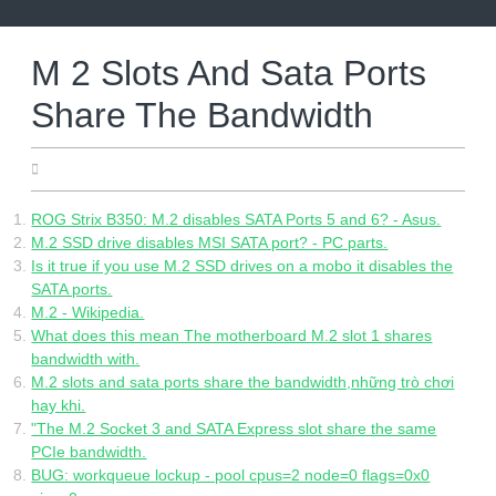
Skip
to
content
M 2 Slots And Sata Ports
Share The Bandwidth
06.20.2022
ROG Strix B350: M.2 disables SATA Ports 5 and 6? - Asus.
M.2 SSD drive disables MSI SATA port? - PC parts.
Is it true if you use M.2 SSD drives on a mobo it disables the
SATA ports.
M.2 - Wikipedia.
What does this mean The motherboard M.2 slot 1 shares
bandwidth with.
M.2 slots and sata ports share the bandwidth,những trò chơi
hay khi.
"The M.2 Socket 3 and SATA Express slot share the same
PCIe bandwidth.
BUG: workqueue lockup - pool cpus=2 node=0 flags=0x0